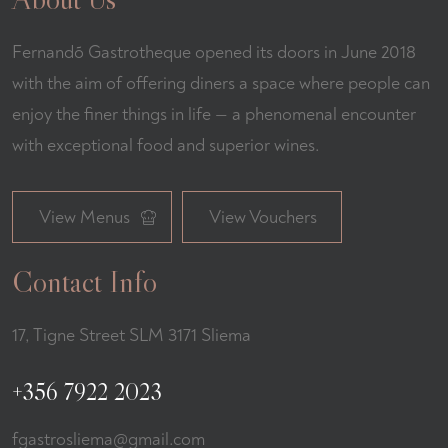
Fernandõ Gastrotheque opened its doors in June 2018
with the aim of offering diners a space where people can
enjoy the finer things in life — a phenomenal encounter
with exceptional food and superior wines.
View Menus
View Vouchers
Contact Info
17, Tigne Street SLM 3171 Sliema
+356 7922 2023
fgastrosliema@gmail.com