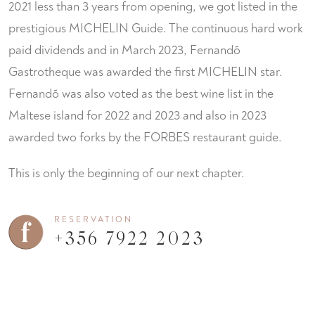
2021 less than 3 years from opening, we got listed in the
prestigious MICHELIN Guide. The continuous hard work
paid dividends and in March 2023, Fernandõ
Gastrotheque was awarded the first MICHELIN star.
Fernandõ was also voted as the best wine list in the
Maltese island for 2022 and 2023 and also in 2023
awarded two forks by the FORBES restaurant guide.
This is only the beginning of our next chapter.
RESERVATION
+356 7922 2023