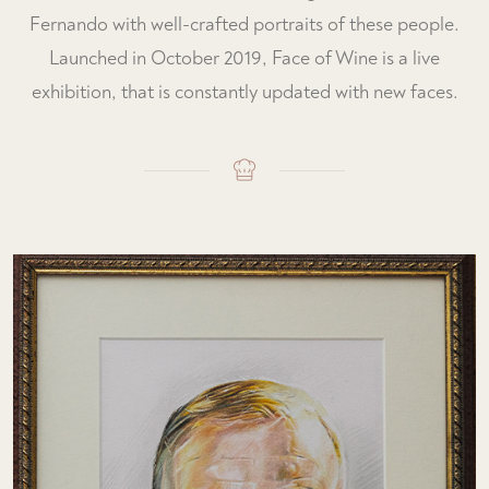
Fernando with well-crafted portraits of these people.
Launched in October 2019, Face of Wine is a live
exhibition, that is constantly updated with new faces.