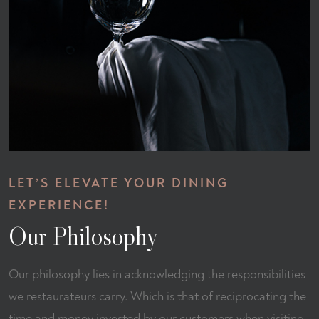
LET’S ELEVATE YOUR DINING
EXPERIENCE!
Our Philosophy
Our philosophy lies in acknowledging the responsibilities
we restaurateurs carry. Which is that of reciprocating the
time and money invested by our customers when visiting