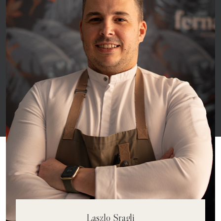
Matheus Nascimento