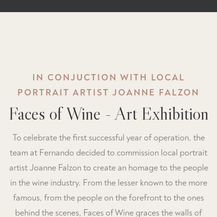
IN CONJUCTION WITH LOCAL
PORTRAIT ARTIST JOANNE FALZON
Faces of Wine - Art Exhibition
To celebrate the first successful year of operation, the
team at Fernando decided to commission local portrait
artist Joanne Falzon to create an homage to the people
in the wine industry. From the lesser known to the more
famous, from the people on the forefront to the ones
behind the scenes, Faces of Wine graces the walls of