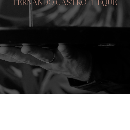
FERNANDÕ GASTROTHEQUE