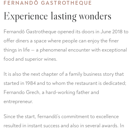
FERNANDÕ GASTROTHEQUE
Experience lasting wonders
Fernandõ Gastrotheque opened its doors in June 2018 to
offer diners a space where people can enjoy the finer
things in life — a phenomenal encounter with exceptional
food and superior wines.
It is also the next chapter of a family business story that
started in 1984 and to whom the restaurant is dedicated;
Fernando Grech, a hard-working father and
entrepreneur.
Since the start, fernandõ’s commitment to excellence
resulted in instant success and also in several awards. In