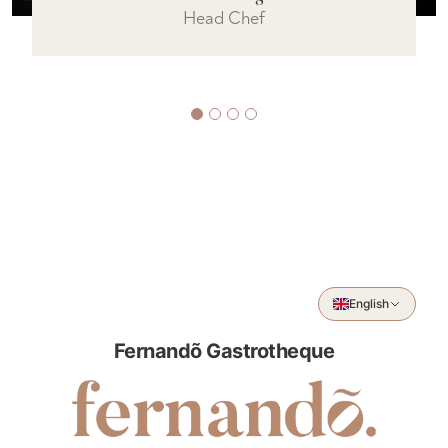
Sous Chef