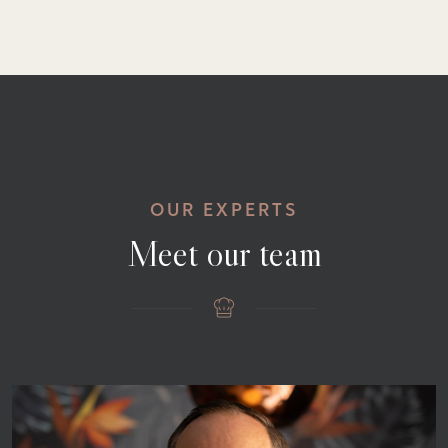
OUR EXPERTS
Meet our team