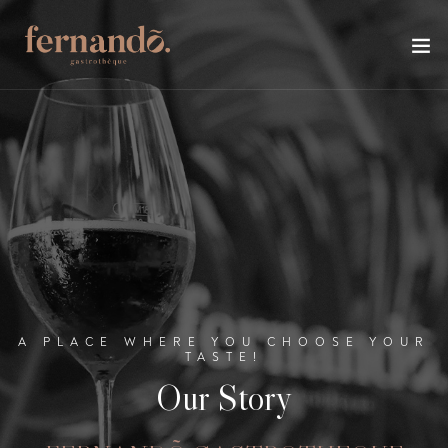
A PLACE WHERE YOU CHOOSE YOUR
TASTE!
Our Story