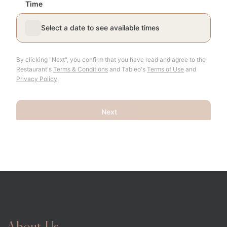
About Us