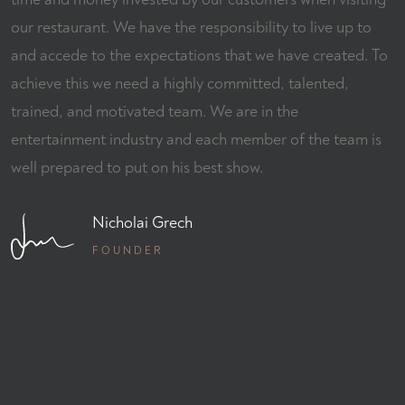
our restaurant. We have the responsibility to live up to
and accede to the expectations that we have created. To
achieve this we need a highly committed, talented,
trained, and motivated team. We are in the
entertainment industry and each member of the team is
well prepared to put on his best show.
Nicholai Grech
FOUNDER