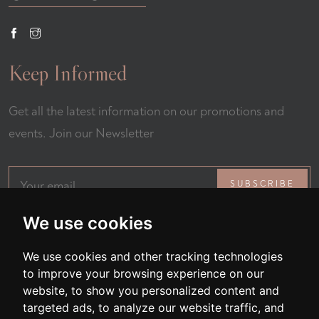
Keep Informed
Get all the latest information on our promotions and
events. Join our Newsletter
SUBSCRIBE
We use cookies
We use cookies and other tracking technologies
to improve your browsing experience on our
website, to show you personalized content and
targeted ads, to analyze our website traffic, and
All Rights Reserved © 2026 Fernando Restaurant