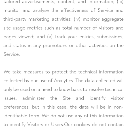
tailored advertisements, content, and information; (iii)
monitor and analyse the effectiveness of Service and
third-party marketing activities; (iv) monitor aggregate
site usage metrics such as total number of visitors and
pages viewed; and (v) track your entries, submissions,
and status in any promotions or other activities on the
Service.
We take measures to protect the technical information
collected by our use of Analytics. The data collected will
only be used on a need to know basis to resolve technical
issues, administer the Site and identify visitor
preferences; but in this case, the data will be in non-
identifiable form. We do not use any of this information
to identify Visitors or Users.Our cookies do not contain