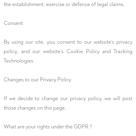
the establishment, exercise or defence of legal claims.
Consent
By using our site, you consent to our website's privacy
policy, and our website's Cookie Policy and Tracking
Technologies.
Changes to our Privacy Policy
If we decide to change our privacy policy, we will post
those changes on this page.
What are your rights under the GDPR ?