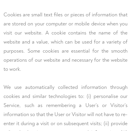
Cookies are small text files or pieces of information that
are stored on your computer or mobile device when you
visit our website. A cookie contains the name of the
website and a value, which can be used for a variety of
purposes. Some cookies are essential for the smooth
operations of our website and necessary for the website
to work.
We use automatically collected information through
cookies and similar technologies to: (i) personalise our
Service, such as remembering a User’s or Visitor’s
information so that the User or Visitor will not have to re-
enter it during a visit or on subsequent visits; (ii) provide