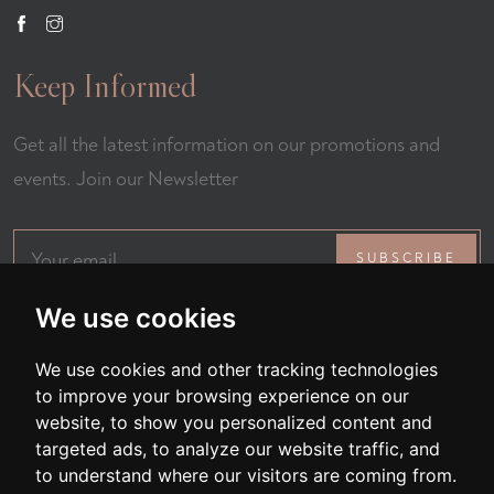
Keep Informed
Get all the latest information on our promotions and
events. Join our Newsletter
SUBSCRIBE
We use cookies
We use cookies and other tracking technologies
to improve your browsing experience on our
website, to show you personalized content and
targeted ads, to analyze our website traffic, and
All Rights Reserved © 2026 Fernando Restaurant
to understand where our visitors are coming from.