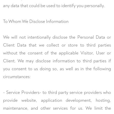
any data that could be used to identify you personally.
To Whom We Disclose Information
We will not intentionally disclose the Personal Data or
Client Data that we collect or store to third parties
without the consent of the applicable Visitor, User or
Client. We may disclose information to third parties if
you consent to us doing so, as well as in the following
circumstances:
- Service Providers- to third party service providers who
provide website, application development, hosting,
maintenance, and other services for us. We limit the