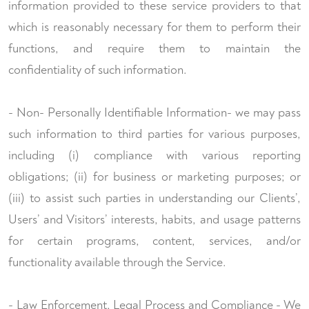
information provided to these service providers to that
which is reasonably necessary for them to perform their
functions, and require them to maintain the
confidentiality of such information.
- Non- Personally Identifiable Information- we may pass
such information to third parties for various purposes,
including (i) compliance with various reporting
obligations; (ii) for business or marketing purposes; or
(iii) to assist such parties in understanding our Clients’,
Users’ and Visitors’ interests, habits, and usage patterns
for certain programs, content, services, and/or
functionality available through the Service.
- Law Enforcement, Legal Process and Compliance - We