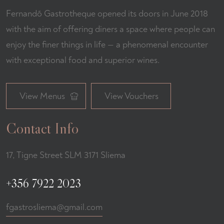
Fernandõ Gastrotheque opened its doors in June 2018
with the aim of offering diners a space where people can
enjoy the finer things in life — a phenomenal encounter
with exceptional food and superior wines.
View Menus
View Vouchers
Contact Info
17, Tigne Street SLM 3171 Sliema
+356 7922 2023
fgastrosliema@gmail.com