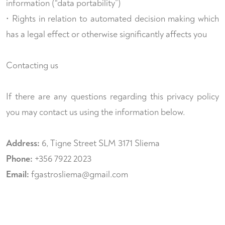
information (“data portability”)
• Rights in relation to automated decision making which
has a legal effect or otherwise significantly affects you
Contacting us
If there are any questions regarding this privacy policy
you may contact us using the information below.
Address:
6, Tigne Street SLM 3171 Sliema
Phone:
+356 7922 2023
Email:
fgastrosliema@gmail.com