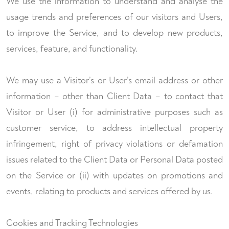
We use the information to understand and analyse the
usage trends and preferences of our visitors and Users,
to improve the Service, and to develop new products,
services, feature, and functionality.
We may use a Visitor’s or User’s email address or other
information – other than Client Data – to contact that
Visitor or User (i) for administrative purposes such as
customer service, to address intellectual property
infringement, right of privacy violations or defamation
issues related to the Client Data or Personal Data posted
on the Service or (ii) with updates on promotions and
events, relating to products and services offered by us.
Cookies and Tracking Technologies