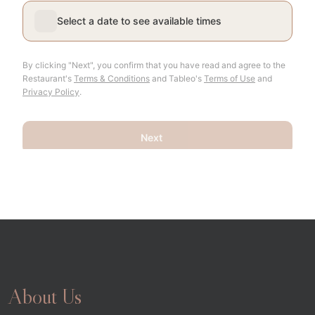
About Us