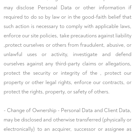
may disclose Personal Data or other information if
required to do so by law or in the good-faith belief that
such action is necessary to comply with applicable laws,
enforce our site policies, take precautions against liability
,protect ourselves or others from fraudulent, abusive, or
unlawful uses or activity, investigate and defend
ourselves against any third-party claims or allegations,
protect the security or integrity of the , protect our
property or other legal rights, enforce our contracts, or
protect the rights, property, or safety of others.
- Change of Ownership - Personal Data and Client Data,
may be disclosed and otherwise transferred (physically or
electronically) to an acquirer, successor or assignee as