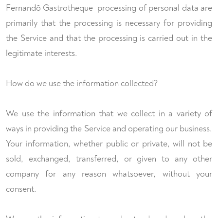
Fernandõ Gastrotheque processing of personal data are
primarily that the processing is necessary for providing
the Service and that the processing is carried out in the
legitimate interests.
How do we use the information collected?
We use the information that we collect in a variety of
ways in providing the Service and operating our business.
Your information, whether public or private, will not be
sold, exchanged, transferred, or given to any other
company for any reason whatsoever, without your
consent.