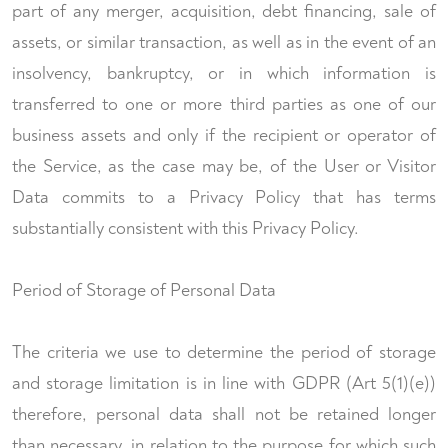
part of any merger, acquisition, debt financing, sale of
assets, or similar transaction, as well as in the event of an
insolvency, bankruptcy, or in which information is
transferred to one or more third parties as one of our
business assets and only if the recipient or operator of
the Service, as the case may be, of the User or Visitor
Data commits to a Privacy Policy that has terms
substantially consistent with this Privacy Policy.
Period of Storage of Personal Data
The criteria we use to determine the period of storage
and storage limitation is in line with GDPR (Art 5(1)(e))
therefore, personal data shall not be retained longer
than necessary, in relation to the purpose for which such