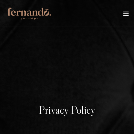
Privacy Policy