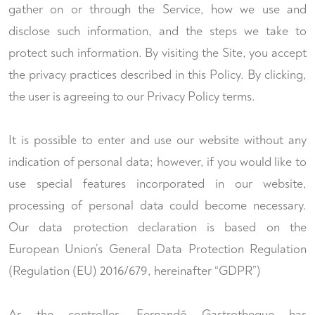
gather on or through the Service, how we use and
disclose such information, and the steps we take to
protect such information. By visiting the Site, you accept
the privacy practices described in this Policy. By clicking,
the user is agreeing to our Privacy Policy terms.
It is possible to enter and use our website without any
indication of personal data; however, if you would like to
use special features incorporated in our website,
processing of personal data could become necessary.
Our data protection declaration is based on the
European Union’s General Data Protection Regulation
(Regulation (EU) 2016/679, hereinafter “GDPR”)
As the controller, Fernandõ Gastrotheque has