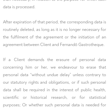
data is processed.
After expiration of that period, the corresponding data is
routinely deleted, as long as it is no longer necessary for
the fulfilment of the agreement or the initiation of an
agreement between Client and Fernandõ Gastrotheque.
If a Client demands the erasure of personal data
concerning him or her, we endeavour to erase that
personal data “without undue delay” unless contrary to
our statutory rights and obligations, or if such personal
data shall be required in the interest of public health,
scientific or historical research, or for statistical
purposes; Or whether such personal data is needed for