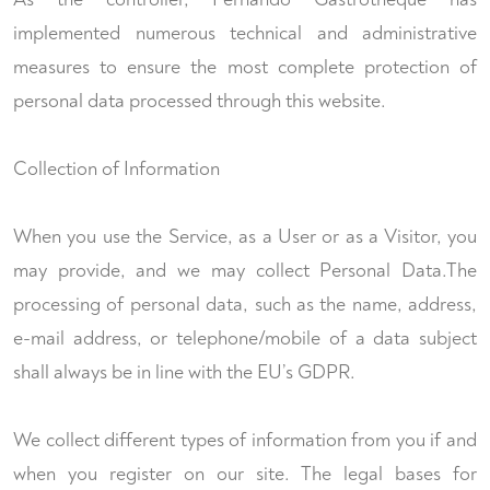
implemented numerous technical and administrative
measures to ensure the most complete protection of
personal data processed through this website.
Collection of Information
When you use the Service, as a User or as a Visitor, you
may provide, and we may collect Personal Data.The
processing of personal data, such as the name, address,
e-mail address, or telephone/mobile of a data subject
shall always be in line with the EU’s GDPR.
We collect different types of information from you if and
when you register on our site. The legal bases for