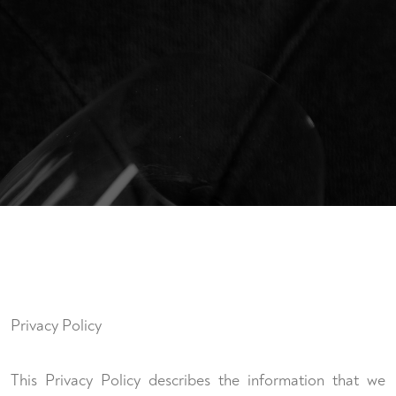
Privacy Policy
This Privacy Policy describes the information that we