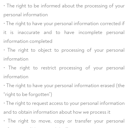
• The right to be informed about the processing of your
personal information
• The right to have your personal information corrected if
it is inaccurate and to have incomplete personal
information completed
• The right to object to processing of your personal
information
• The right to restrict processing of your personal
information
• The right to have your personal information erased (the
“right to be forgotten”)
• The right to request access to your personal information
and to obtain information about how we process it
• The right to move, copy or transfer your personal